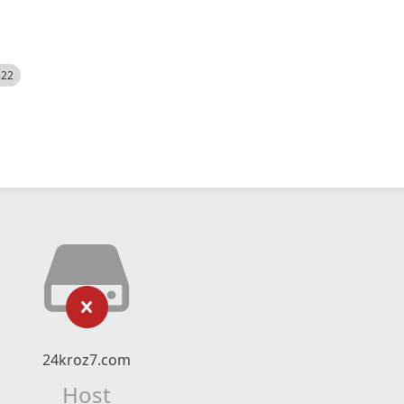
522
24kroz7.com
Host