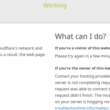
Working
What can I do?
loudflare's network and
If you're a visitor of this webs
As a result, the web page
Please try again in a few minu
If you're the owner of this we
Contact your hosting provide
server is not completing requ
request was able to connect t
request didn't finish. The mos
on your server is hogging re
troubleshooting information 