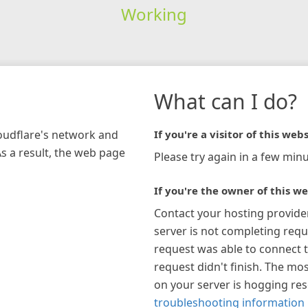
Working
What can I do?
loudflare's network and
If you're a visitor of this webs
As a result, the web page
Please try again in a few minu
If you're the owner of this we
Contact your hosting provide
server is not completing requ
request was able to connect t
request didn't finish. The mos
on your server is hogging re
troubleshooting information 