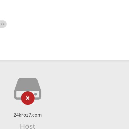
522
24kroz7.com
Host