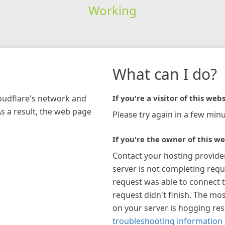
Working
What can I do?
loudflare's network and
If you're a visitor of this webs
As a result, the web page
Please try again in a few minu
If you're the owner of this we
Contact your hosting provide
server is not completing requ
request was able to connect t
request didn't finish. The mos
on your server is hogging re
troubleshooting information 