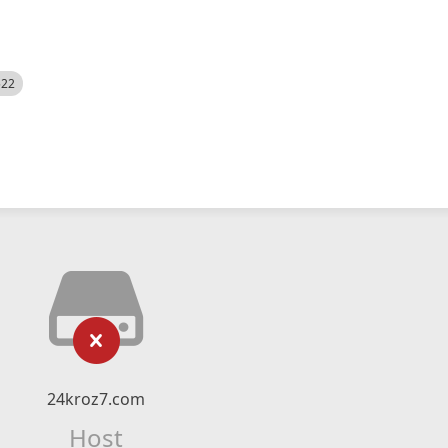
522
24kroz7.com
Host