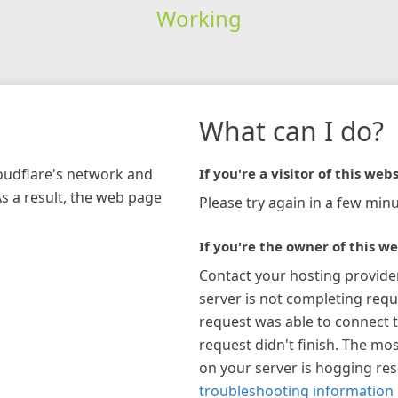
Working
What can I do?
loudflare's network and
If you're a visitor of this webs
As a result, the web page
Please try again in a few minu
If you're the owner of this we
Contact your hosting provide
server is not completing requ
request was able to connect t
request didn't finish. The mos
on your server is hogging re
troubleshooting information 