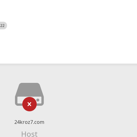
522
24kroz7.com
Host