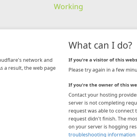
Working
What can I do?
loudflare's network and
If you're a visitor of this webs
As a result, the web page
Please try again in a few minu
If you're the owner of this we
Contact your hosting provide
server is not completing requ
request was able to connect t
request didn't finish. The mos
on your server is hogging re
troubleshooting information 