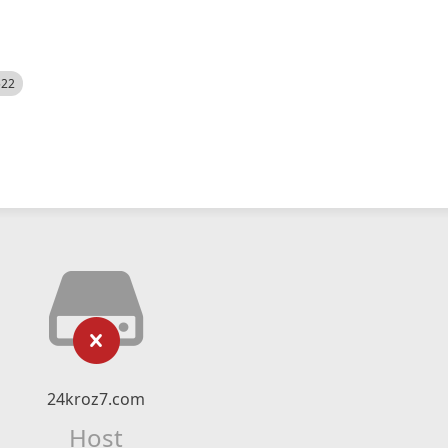
522
24kroz7.com
Host