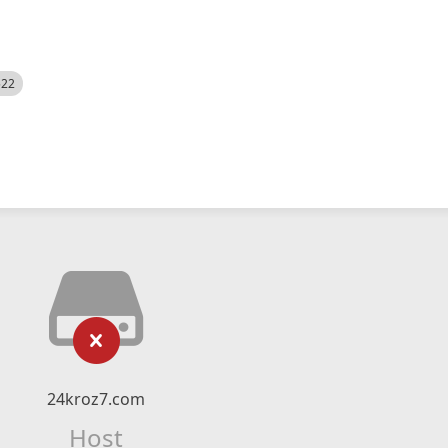
522
24kroz7.com
Host