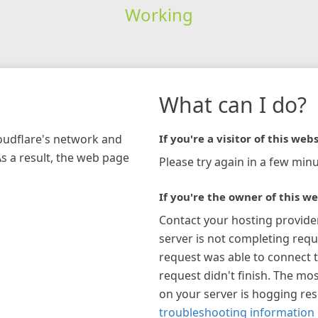
Working
What can I do?
loudflare's network and
If you're a visitor of this webs
As a result, the web page
Please try again in a few minu
If you're the owner of this we
Contact your hosting provide
server is not completing requ
request was able to connect t
request didn't finish. The mos
on your server is hogging re
troubleshooting information 