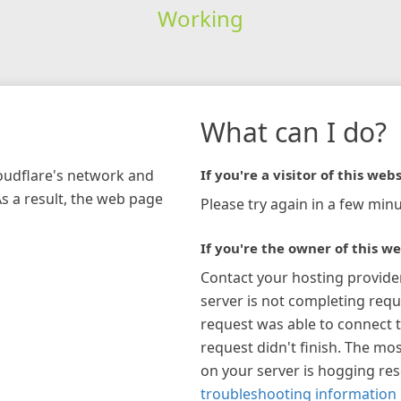
Working
What can I do?
loudflare's network and
If you're a visitor of this webs
As a result, the web page
Please try again in a few minu
If you're the owner of this we
Contact your hosting provide
server is not completing requ
request was able to connect t
request didn't finish. The mos
on your server is hogging re
troubleshooting information 