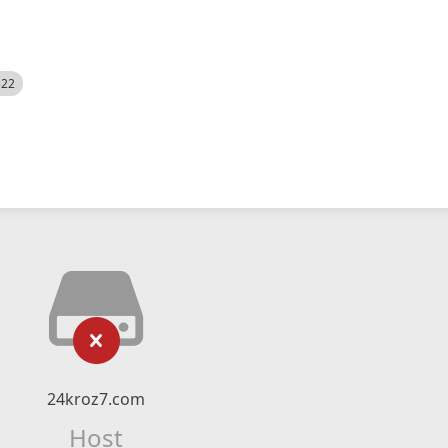
522
24kroz7.com
Host