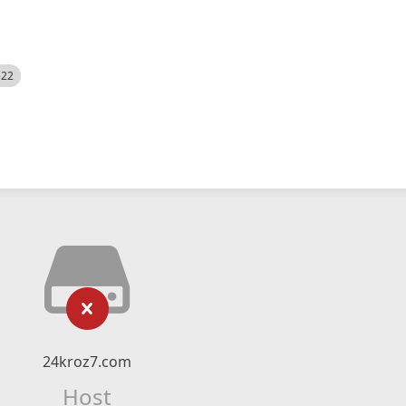
522
24kroz7.com
Host