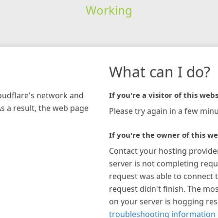
Working
What can I do?
loudflare's network and
If you're a visitor of this webs
As a result, the web page
Please try again in a few minu
If you're the owner of this we
Contact your hosting provide
server is not completing requ
request was able to connect t
request didn't finish. The mos
on your server is hogging re
troubleshooting information 