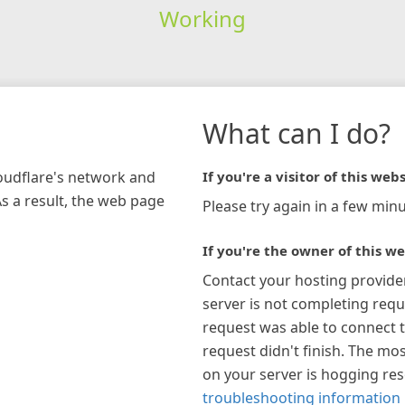
Working
What can I do?
loudflare's network and
If you're a visitor of this webs
As a result, the web page
Please try again in a few minu
If you're the owner of this we
Contact your hosting provide
server is not completing requ
request was able to connect t
request didn't finish. The mos
on your server is hogging re
troubleshooting information 