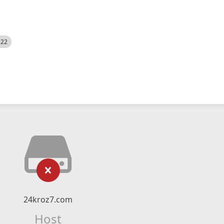
522
24kroz7.com
Host