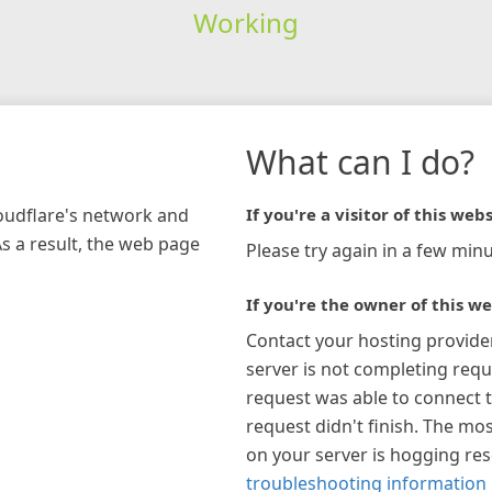
Working
What can I do?
loudflare's network and
If you're a visitor of this webs
As a result, the web page
Please try again in a few minu
If you're the owner of this we
Contact your hosting provide
server is not completing requ
request was able to connect t
request didn't finish. The mos
on your server is hogging re
troubleshooting information 