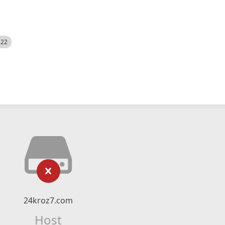
522
24kroz7.com
Host