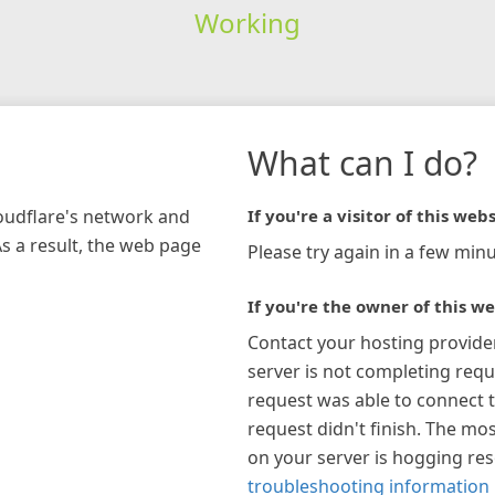
Working
What can I do?
loudflare's network and
If you're a visitor of this webs
As a result, the web page
Please try again in a few minu
If you're the owner of this we
Contact your hosting provide
server is not completing requ
request was able to connect t
request didn't finish. The mos
on your server is hogging re
troubleshooting information 