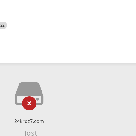
522
24kroz7.com
Host