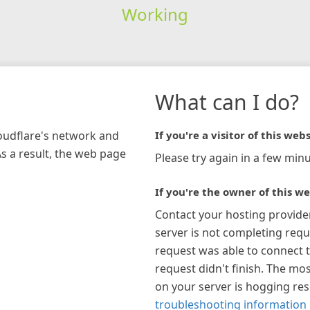
Working
What can I do?
loudflare's network and
If you're a visitor of this webs
As a result, the web page
Please try again in a few minu
If you're the owner of this we
Contact your hosting provide
server is not completing requ
request was able to connect t
request didn't finish. The mos
on your server is hogging re
troubleshooting information 