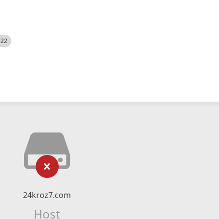
522
24kroz7.com
Host