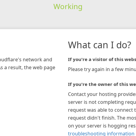
Working
What can I do?
loudflare's network and
If you're a visitor of this webs
As a result, the web page
Please try again in a few minu
If you're the owner of this we
Contact your hosting provide
server is not completing requ
request was able to connect t
request didn't finish. The mos
on your server is hogging re
troubleshooting information 