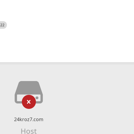
522
24kroz7.com
Host