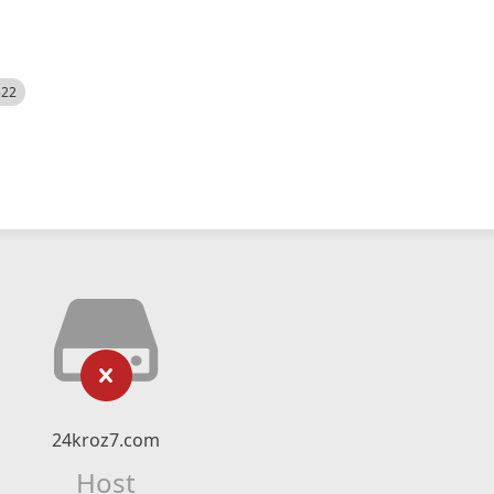
522
24kroz7.com
Host