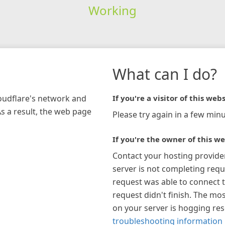
Working
What can I do?
loudflare's network and
If you're a visitor of this webs
As a result, the web page
Please try again in a few minu
If you're the owner of this we
Contact your hosting provide
server is not completing requ
request was able to connect t
request didn't finish. The mos
on your server is hogging re
troubleshooting information 