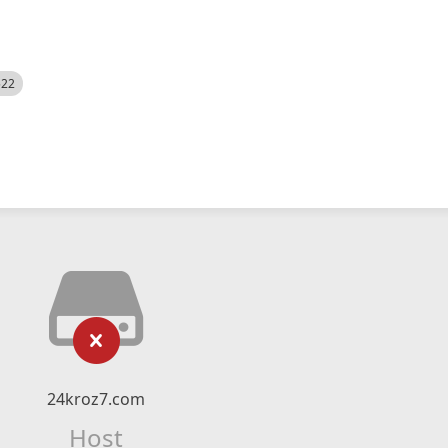
522
24kroz7.com
Host