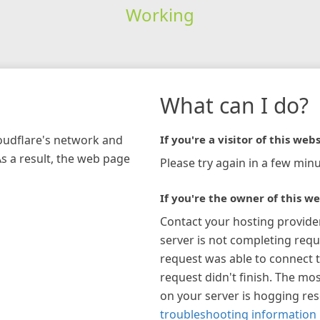
Working
What can I do?
loudflare's network and
If you're a visitor of this webs
As a result, the web page
Please try again in a few minu
If you're the owner of this we
Contact your hosting provide
server is not completing requ
request was able to connect t
request didn't finish. The mos
on your server is hogging re
troubleshooting information 