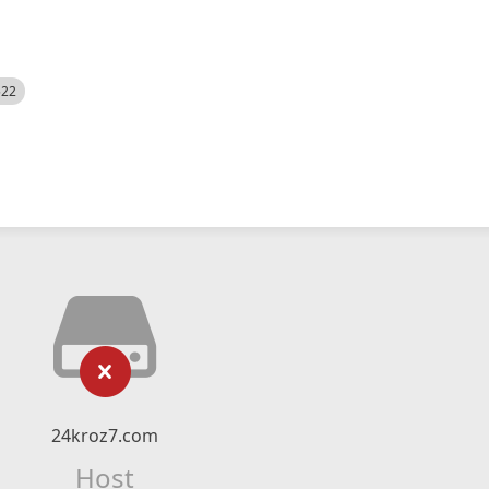
522
24kroz7.com
Host