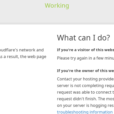
Working
What can I do?
loudflare's network and
If you're a visitor of this webs
As a result, the web page
Please try again in a few minu
If you're the owner of this we
Contact your hosting provide
server is not completing requ
request was able to connect t
request didn't finish. The mos
on your server is hogging re
troubleshooting information 