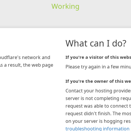
Working
What can I do?
loudflare's network and
If you're a visitor of this webs
As a result, the web page
Please try again in a few minu
If you're the owner of this we
Contact your hosting provide
server is not completing requ
request was able to connect t
request didn't finish. The mos
on your server is hogging re
troubleshooting information 