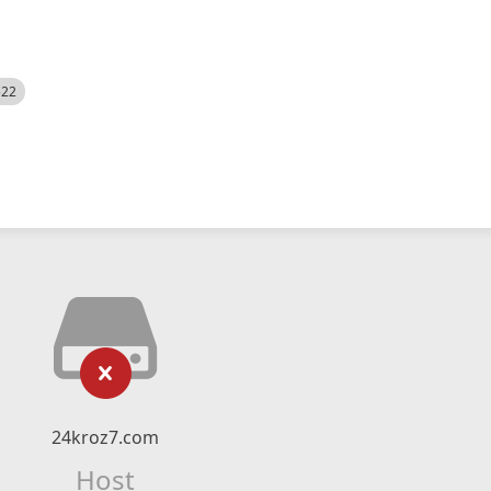
522
24kroz7.com
Host