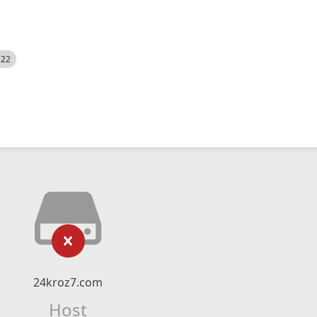
522
24kroz7.com
Host