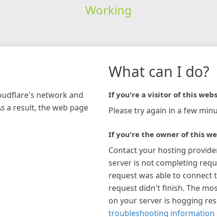
Working
What can I do?
loudflare's network and
If you're a visitor of this webs
As a result, the web page
Please try again in a few minu
If you're the owner of this we
Contact your hosting provide
server is not completing requ
request was able to connect t
request didn't finish. The mos
on your server is hogging re
troubleshooting information 