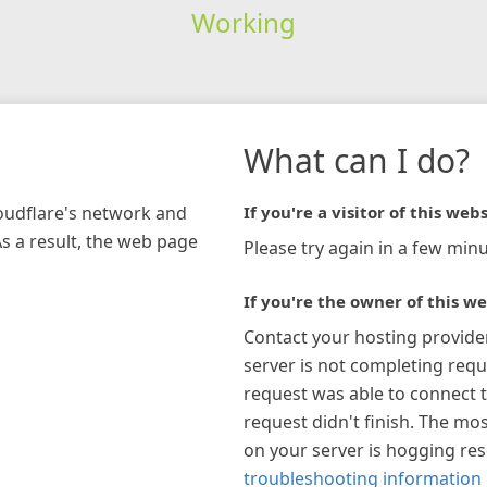
Working
What can I do?
loudflare's network and
If you're a visitor of this webs
As a result, the web page
Please try again in a few minu
If you're the owner of this we
Contact your hosting provide
server is not completing requ
request was able to connect t
request didn't finish. The mos
on your server is hogging re
troubleshooting information 