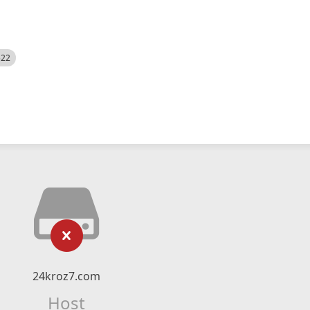
522
24kroz7.com
Host