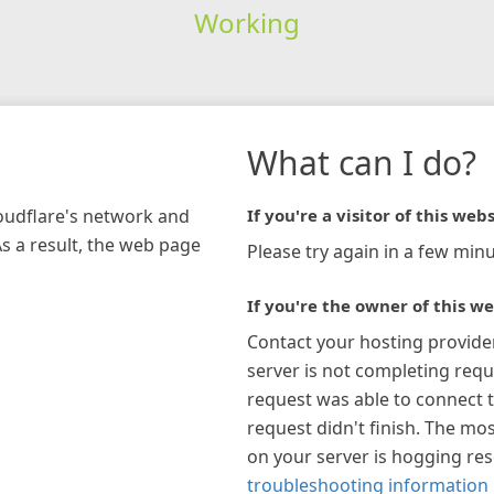
Working
What can I do?
loudflare's network and
If you're a visitor of this webs
As a result, the web page
Please try again in a few minu
If you're the owner of this we
Contact your hosting provide
server is not completing requ
request was able to connect t
request didn't finish. The mos
on your server is hogging re
troubleshooting information 