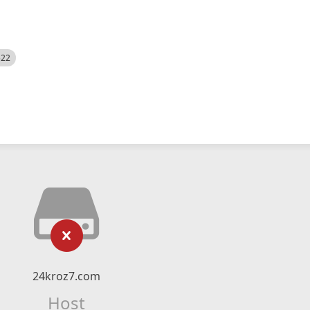
522
24kroz7.com
Host