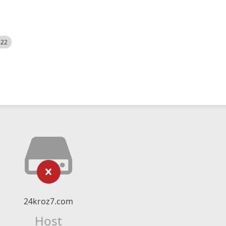
522
24kroz7.com
Host