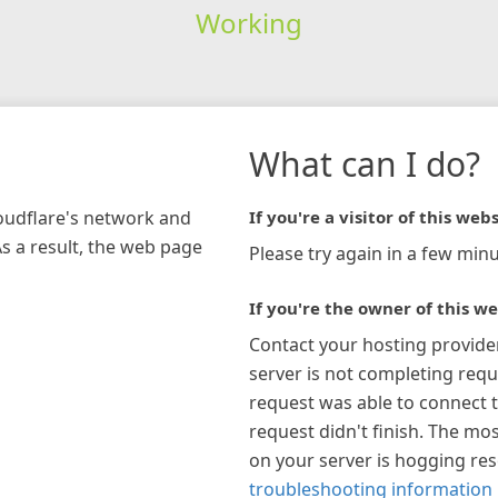
Working
What can I do?
loudflare's network and
If you're a visitor of this webs
As a result, the web page
Please try again in a few minu
If you're the owner of this we
Contact your hosting provide
server is not completing requ
request was able to connect t
request didn't finish. The mos
on your server is hogging re
troubleshooting information 