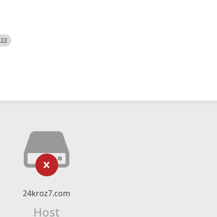
522
24kroz7.com
Host