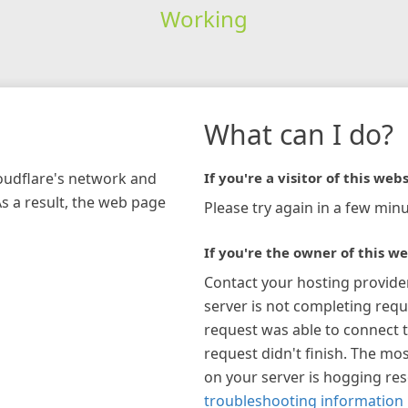
Working
What can I do?
loudflare's network and
If you're a visitor of this webs
As a result, the web page
Please try again in a few minu
If you're the owner of this we
Contact your hosting provide
server is not completing requ
request was able to connect t
request didn't finish. The mos
on your server is hogging re
troubleshooting information 