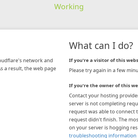
Working
What can I do?
loudflare's network and
If you're a visitor of this webs
As a result, the web page
Please try again in a few minu
If you're the owner of this we
Contact your hosting provide
server is not completing requ
request was able to connect t
request didn't finish. The mos
on your server is hogging re
troubleshooting information 