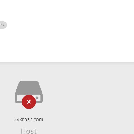
522
24kroz7.com
Host