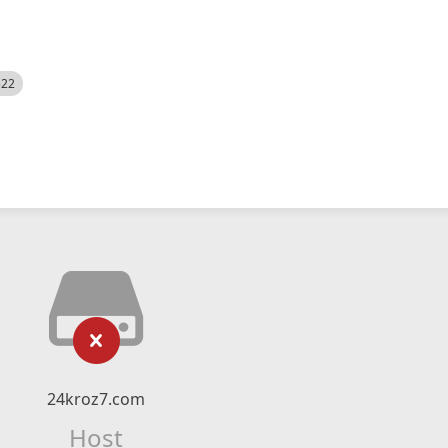
522
24kroz7.com
Host