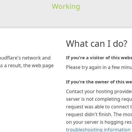
Working
What can I do?
loudflare's network and
If you're a visitor of this webs
As a result, the web page
Please try again in a few minu
If you're the owner of this we
Contact your hosting provide
server is not completing requ
request was able to connect t
request didn't finish. The mos
on your server is hogging re
troubleshooting information 