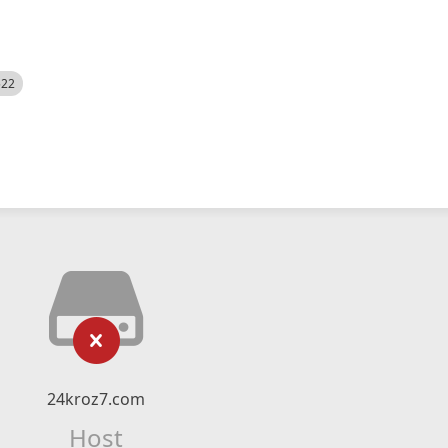
522
24kroz7.com
Host