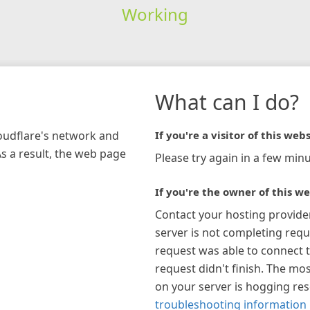
Working
What can I do?
loudflare's network and
If you're a visitor of this webs
As a result, the web page
Please try again in a few minu
If you're the owner of this we
Contact your hosting provide
server is not completing requ
request was able to connect t
request didn't finish. The mos
on your server is hogging re
troubleshooting information 