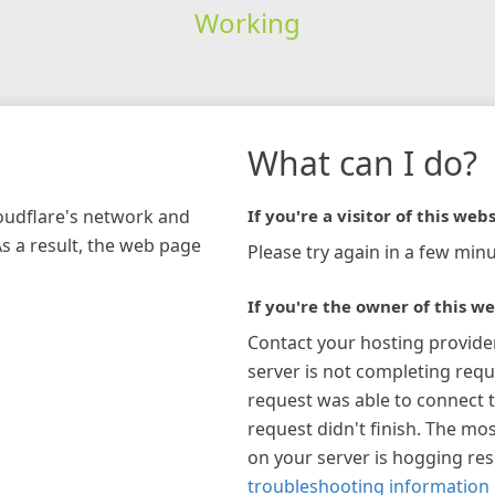
Working
What can I do?
loudflare's network and
If you're a visitor of this webs
As a result, the web page
Please try again in a few minu
If you're the owner of this we
Contact your hosting provide
server is not completing requ
request was able to connect t
request didn't finish. The mos
on your server is hogging re
troubleshooting information 