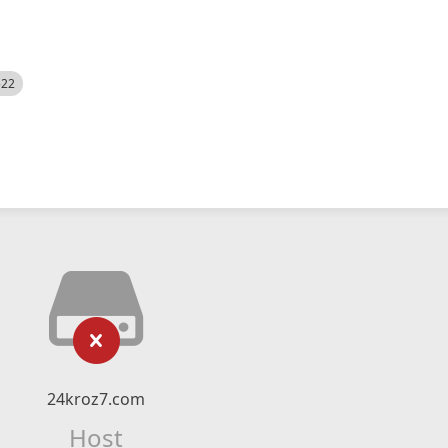
522
24kroz7.com
Host