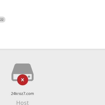
522
24kroz7.com
Host