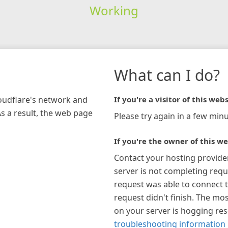
Working
What can I do?
loudflare's network and
If you're a visitor of this webs
As a result, the web page
Please try again in a few minu
If you're the owner of this we
Contact your hosting provide
server is not completing requ
request was able to connect t
request didn't finish. The mos
on your server is hogging re
troubleshooting information 