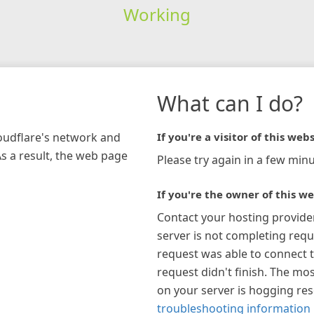
Working
What can I do?
loudflare's network and
If you're a visitor of this webs
As a result, the web page
Please try again in a few minu
If you're the owner of this we
Contact your hosting provide
server is not completing requ
request was able to connect t
request didn't finish. The mos
on your server is hogging re
troubleshooting information 