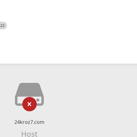
522
24kroz7.com
Host