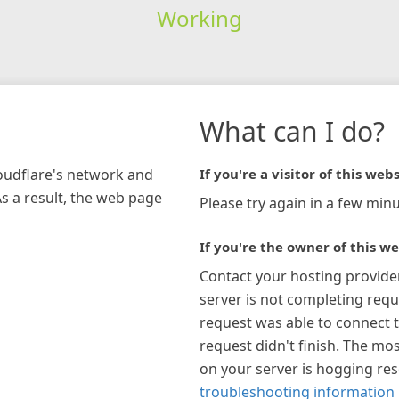
Working
What can I do?
loudflare's network and
If you're a visitor of this webs
As a result, the web page
Please try again in a few minu
If you're the owner of this we
Contact your hosting provide
server is not completing requ
request was able to connect t
request didn't finish. The mos
on your server is hogging re
troubleshooting information 