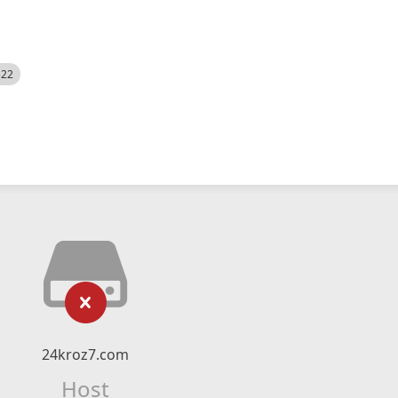
522
24kroz7.com
Host