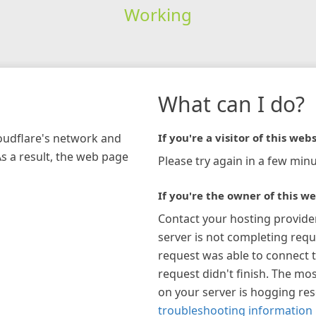
Working
What can I do?
loudflare's network and
If you're a visitor of this webs
As a result, the web page
Please try again in a few minu
If you're the owner of this we
Contact your hosting provide
server is not completing requ
request was able to connect t
request didn't finish. The mos
on your server is hogging re
troubleshooting information 