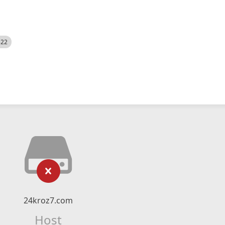
522
24kroz7.com
Host