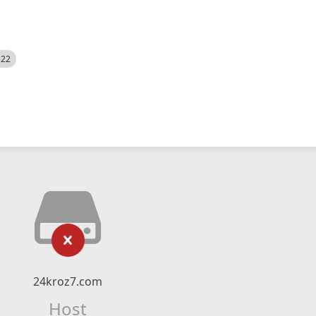
522
24kroz7.com
Host