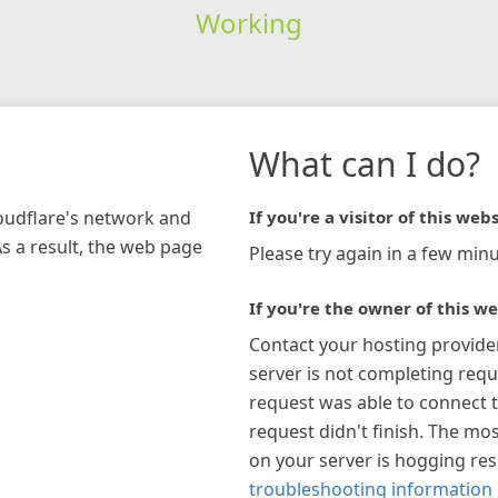
Working
What can I do?
loudflare's network and
If you're a visitor of this webs
As a result, the web page
Please try again in a few minu
If you're the owner of this we
Contact your hosting provide
server is not completing requ
request was able to connect t
request didn't finish. The mos
on your server is hogging re
troubleshooting information 