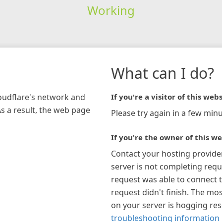
Working
What can I do?
loudflare's network and
If you're a visitor of this webs
As a result, the web page
Please try again in a few minu
If you're the owner of this we
Contact your hosting provide
server is not completing requ
request was able to connect t
request didn't finish. The mos
on your server is hogging re
troubleshooting information 