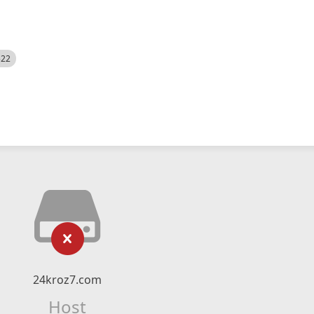
522
24kroz7.com
Host