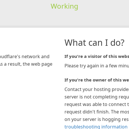
Working
What can I do?
loudflare's network and
If you're a visitor of this webs
As a result, the web page
Please try again in a few minu
If you're the owner of this we
Contact your hosting provide
server is not completing requ
request was able to connect t
request didn't finish. The mos
on your server is hogging re
troubleshooting information 