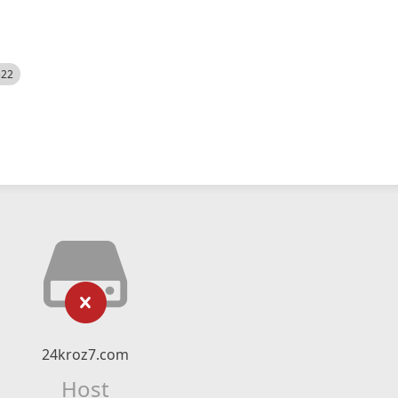
522
24kroz7.com
Host