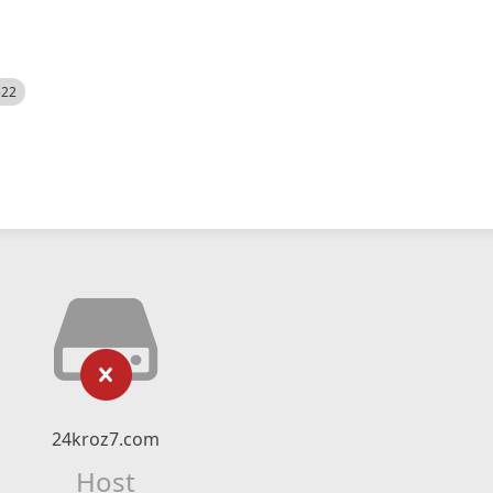
522
24kroz7.com
Host