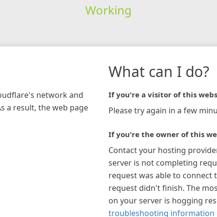
Working
What can I do?
loudflare's network and
If you're a visitor of this webs
As a result, the web page
Please try again in a few minu
If you're the owner of this we
Contact your hosting provide
server is not completing requ
request was able to connect t
request didn't finish. The mos
on your server is hogging re
troubleshooting information 